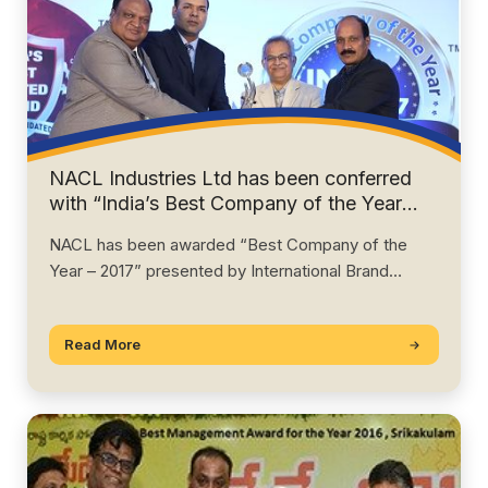
NACL Industries Ltd has been conferred
with “India’s Best Company of the Year
Award – 2017”, by IBCC, USA.
NACL has been awarded “Best Company of the
Year – 2017” presented by International Brand…
Read More