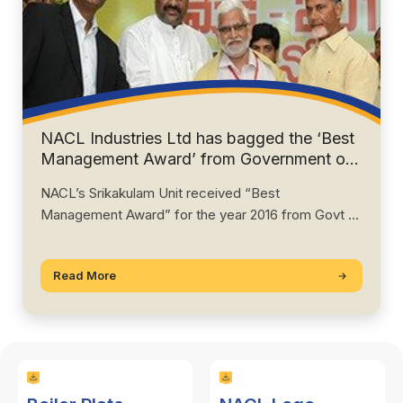
NACL Industries Ltd has bagged the ‘Best
Management Award’ from Government of
Andhra Pradesh” for 2016.
NACL’s Srikakulam Unit received “Best
Management Award” for the year 2016 from Govt of
AP.…
Read More