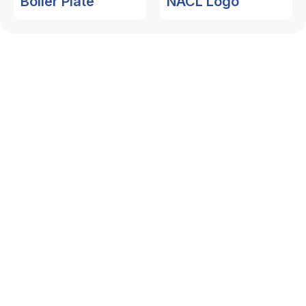
Boiler Plate
NACL Logo