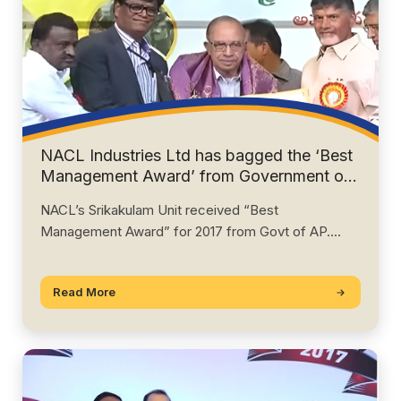
NACL Industries Ltd has bagged the ‘Best
Management Award’ from Government of
Andhra Pradesh for 2018
NACL’s Srikakulam Unit received “Best
Management Award” for 2017 from Govt of AP.
Director Mr…
Read More