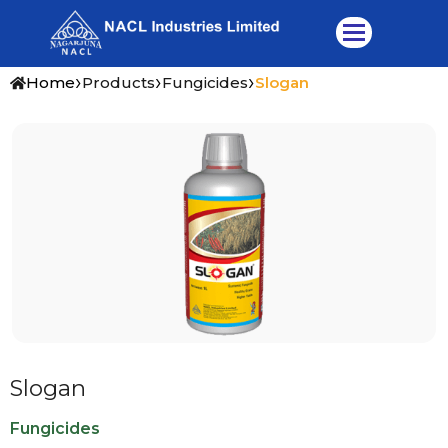
Skip
to
content
›
›
›
Home
Products
Fungicides
Slogan
Slogan
Fungicides