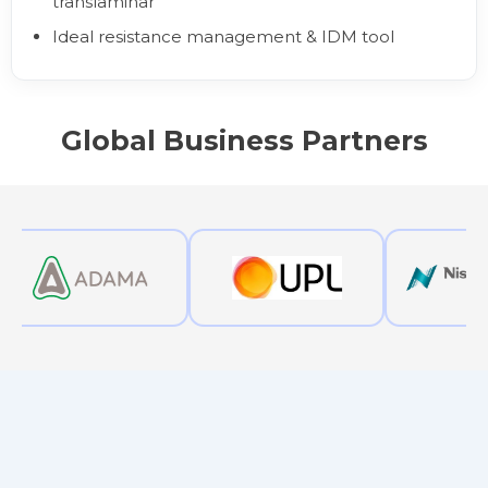
translaminar
Ideal resistance management & IDM tool
Global Business Partners