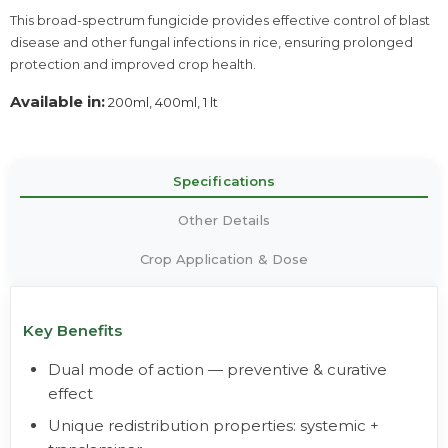
This broad-spectrum fungicide provides effective control of blast
disease and other fungal infections in rice, ensuring prolonged
protection and improved crop health.
Available in:
200ml, 400ml, 1 lt
Specifications
Other Details
Crop Application & Dose
Key Benefits
Dual mode of action — preventive & curative
effect
Unique redistribution properties: systemic +