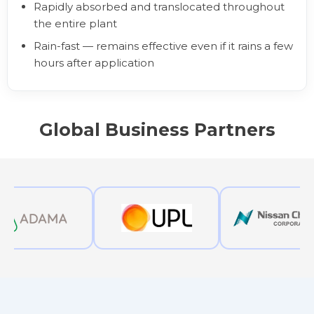
Rapidly absorbed and translocated throughout
the entire plant
Rain-fast — remains effective even if it rains a few
hours after application
Global Business Partners