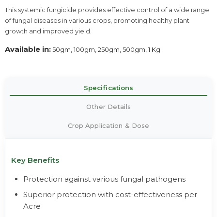
This systemic fungicide provides effective control of a wide range
of fungal diseases in various crops, promoting healthy plant
growth and improved yield.
Available in:
50gm, 100gm, 250gm, 500gm, 1 Kg
Specifications
Other Details
Crop Application & Dose
Key Benefits
Protection against various fungal pathogens
Superior protection with cost-effectiveness per
Acre