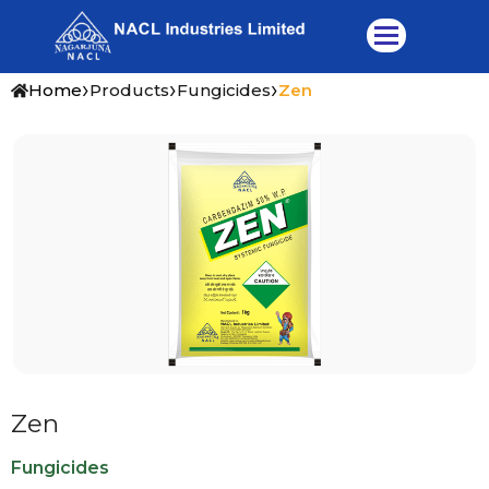
Skip
to
content
›
›
›
Home
Products
Fungicides
Zen
Zen
Fungicides