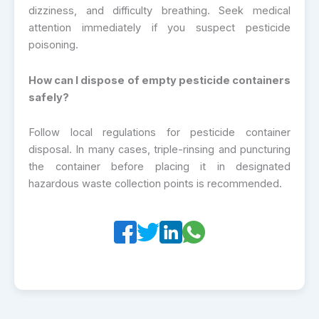
dizziness, and difficulty breathing. Seek medical
attention immediately if you suspect pesticide
poisoning.
How can I dispose of empty pesticide containers
safely?
Follow local regulations for pesticide container
disposal. In many cases, triple-rinsing and puncturing
the container before placing it in designated
hazardous waste collection points is recommended.