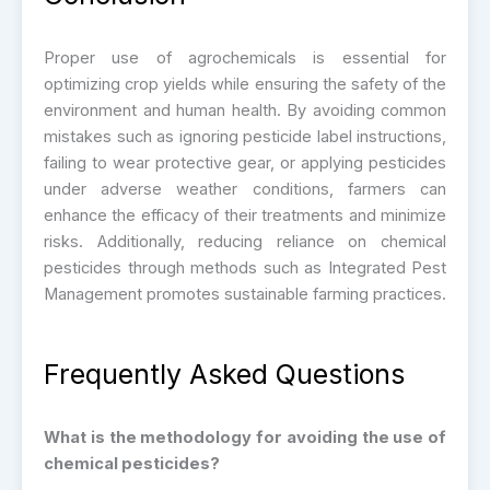
Proper use of agrochemicals is essential for
optimizing crop yields while ensuring the safety of the
environment and human health. By avoiding common
mistakes such as ignoring pesticide label instructions,
failing to wear protective gear, or applying pesticides
under adverse weather conditions, farmers can
enhance the efficacy of their treatments and minimize
risks. Additionally, reducing reliance on chemical
pesticides through methods such as Integrated Pest
Management promotes sustainable farming practices.
Frequently Asked Questions
What is the methodology for avoiding the use of
chemical pesticides?