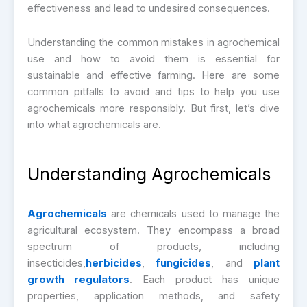
effectiveness and lead to undesired consequences.
Understanding the common mistakes in agrochemical
use and how to avoid them is essential for
sustainable and effective farming. Here are some
common pitfalls to avoid and tips to help you use
agrochemicals more responsibly. But first, let’s dive
into what agrochemicals are.
Understanding Agrochemicals
Agrochemicals
are chemicals used to manage the
agricultural ecosystem. They encompass a broad
spectrum of products, including
insecticides,
herbicides
,
fungicides
, and
plant
growth regulators
. Each product has unique
properties, application methods, and safety