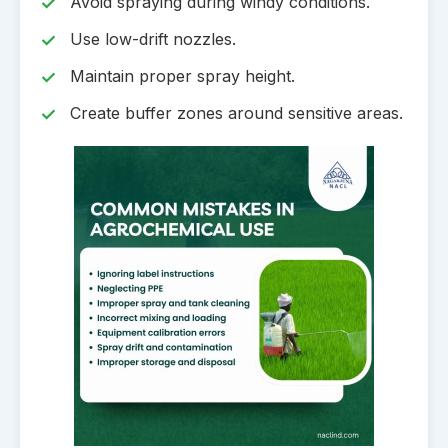
Avoid spraying during windy conditions.
Use low-drift nozzles.
Maintain proper spray height.
Create buffer zones around sensitive areas.