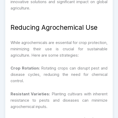
innovative solutions and significant impact on global
agriculture.
Reducing Agrochemical Use
While agrochemicals are essential for crop protection,
minimizing their use is crucial for sustainable
agriculture. Here are some strategies:
Crop Rotation:
Rotating crops can disrupt pest and
disease cycles, reducing the need for chemical
control.
Resistant Varieties:
Planting cultivars with inherent
resistance to pests and diseases can minimize
agrochemical inputs.