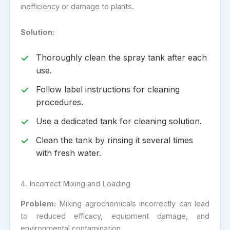
inefficiency or damage to plants.
Solution:
Thoroughly clean the spray tank after each
use.
Follow label instructions for cleaning
procedures.
Use a dedicated tank for cleaning solution.
Clean the tank by rinsing it several times
with fresh water.
4. Incorrect Mixing and Loading
Problem:
Mixing agrochemicals incorrectly can lead
to reduced efficacy, equipment damage, and
environmental contamination.