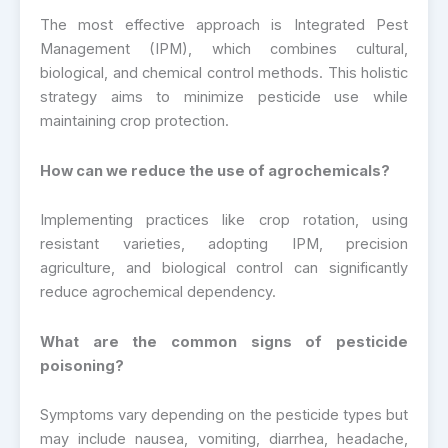
The most effective approach is Integrated Pest
Management (IPM), which combines cultural,
biological, and chemical control methods. This holistic
strategy aims to minimize pesticide use while
maintaining crop protection.
How can we reduce the use of agrochemicals?
Implementing practices like crop rotation, using
resistant varieties, adopting IPM, precision
agriculture, and biological control can significantly
reduce agrochemical dependency.
What are the common signs of pesticide
poisoning?
Symptoms vary depending on the pesticide types but
may include nausea, vomiting, diarrhea, headache,