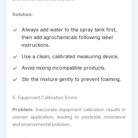
Solution:
Always add water to the spray tank first,
then add agrochemicals following label
instructions.
Use a clean, calibrated measuring device.
Avoid mixing incompatible products.
Stir the mixture gently to prevent foaming.
5. Equipment Calibration Errors
Problem:
Inaccurate equipment calibration results in
uneven application, leading to pesticide resistance
and environmental pollution.