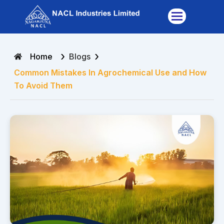
Skip
to
content
›
›
Home
Blogs
Common Mistakes In Agrochemical Use and How
To Avoid Them