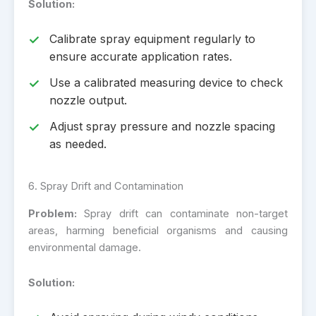
Solution:
Calibrate spray equipment regularly to
ensure accurate application rates.
Use a calibrated measuring device to check
nozzle output.
Adjust spray pressure and nozzle spacing
as needed.
6. Spray Drift and Contamination
Problem:
Spray drift can contaminate non-target
areas, harming beneficial organisms and causing
environmental damage.
Solution: