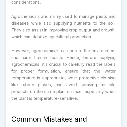
considerations.
Agrochemicals are mainly used to manage pests and
diseases while also supplying nutrients to the soil.
They also assist in improving crop output and growth,
which can stabilize agricultural production.
However, agrochemicals can pollute the environment
and harm human health. Hence, before applying
agrochemicals, it’s crucial to carefully read the labels
for proper formulation, ensure that the water
temperature is appropriate, wear protective clothing
like rubber gloves, and avoid spraying multiple
products on the same plant surface, especially when
the plant is temperature-sensitive.
Common Mistakes and