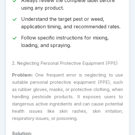
Always review the complete label before
using any product.
Understand the target pest or weed,
application timing, and recommended rates.
Follow specific instructions for mixing,
loading, and spraying.
2. Neglecting Personal Protective Equipment (PPE)
Problem:
One frequent error is neglecting to use
suitable personal protective equipment (PPE), such
as rubber gloves, masks, or protective clothing, when
handling pesticide products. It exposes users to
dangerous active ingredients and can cause potential
health issues like skin rashes, skin irritation,
respiratory issues, or poisoning.
Solution: