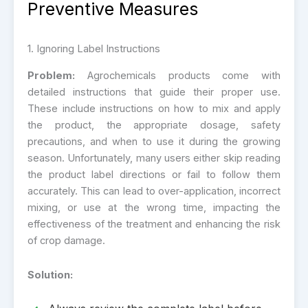
Preventive Measures
1. Ignoring Label Instructions
Problem:
Agrochemicals products come with
detailed instructions that guide their proper use.
These include instructions on how to mix and apply
the product, the appropriate dosage, safety
precautions, and when to use it during the growing
season. Unfortunately, many users either skip reading
the product label directions or fail to follow them
accurately. This can lead to over-application, incorrect
mixing, or use at the wrong time, impacting the
effectiveness of the treatment and enhancing the risk
of crop damage.
Solution: