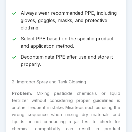
Always wear recommended PPE, including
gloves, goggles, masks, and protective
clothing.
Select PPE based on the specific product
and application method.
Decontaminate PPE after use and store it
properly.
3. Improper Spray and Tank Cleaning
Problem:
Mixing pesticide chemicals or liquid
fertilizer without considering proper guidelines is
another frequent mistake. Missteps such as using the
wrong sequence when mixing dry materials and
liquids or not conducting a jar test to check for
chemical compatibility can result in product