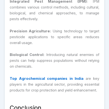
Integrated Pest Management (IPM):
IPM
combines various control methods, including cultural,
biological, and chemical approaches, to manage
pests effectively.
Precision Agriculture:
Using technology to target
pesticide applications to specific areas reduces
overall usage.
Biological Control:
Introducing natural enemies of
pests can help suppress populations without relying
on chemicals.
Top Agrochemical companies in India
are key
players in the agricultural sector, providing essential
products for crop protection and yield enhancement.
Conclusion