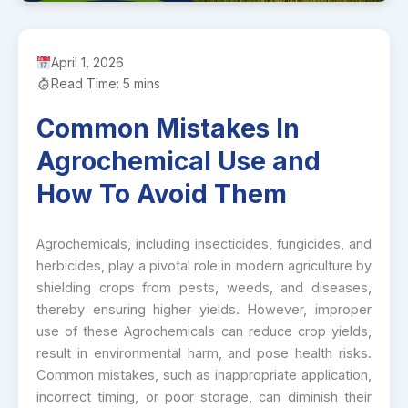
April 1, 2026
Read Time: 5 mins
Common Mistakes In
Agrochemical Use and
How To Avoid Them
Agrochemicals, including insecticides, fungicides, and
herbicides, play a pivotal role in modern agriculture by
shielding crops from pests, weeds, and diseases,
thereby ensuring higher yields. However, improper
use of these Agrochemicals can reduce crop yields,
result in environmental harm, and pose health risks.
Common mistakes, such as inappropriate application,
incorrect timing, or poor storage, can diminish their