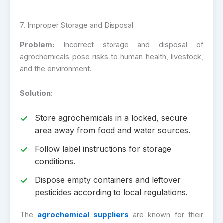
7. Improper Storage and Disposal
Problem:
Incorrect storage and disposal of
agrochemicals pose risks to human health, livestock,
and the environment.
Solution:
Store agrochemicals in a locked, secure
area away from food and water sources.
Follow label instructions for storage
conditions.
Dispose empty containers and leftover
pesticides according to local regulations.
The
agrochemical suppliers
are known for their